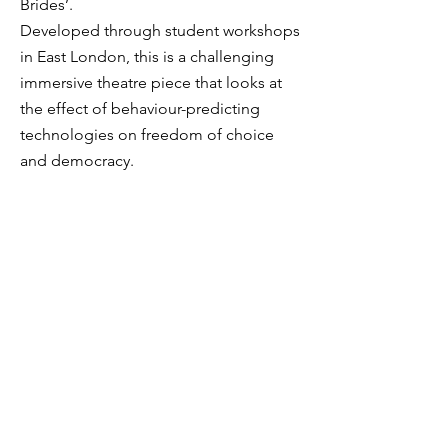
Brides’.
Developed through student workshops
in East London, this is a challenging
immersive theatre piece that looks at
the effect of behaviour-predicting
technologies on freedom of choice
and democracy.