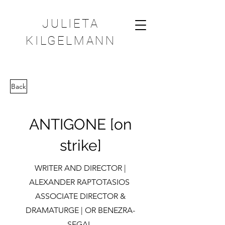
JULIETA
KILGELMANN
Back
ANTIGONE [on
strike]
WRITER AND DIRECTOR |
ALEXANDER RAPTOTASIOS
ASSOCIATE DIRECTOR &
DRAMATURGE | OR BENEZRA-
SEGAL