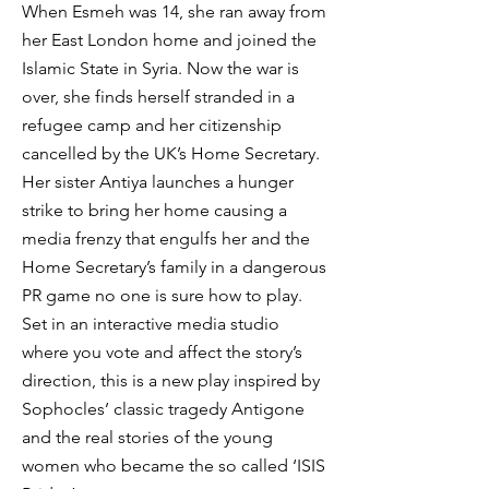
When Esmeh was 14, she ran away from
her East London home and joined the
Islamic State in Syria. Now the war is
over, she finds herself stranded in a
refugee camp and her citizenship
cancelled by the UK’s Home Secretary.
Her sister Antiya launches a hunger
strike to bring her home causing a
media frenzy that engulfs her and the
Home Secretary’s family in a dangerous
PR game no one is sure how to play.
Set in an interactive media studio
where you vote and affect the story’s
direction, this is a new play inspired by
Sophocles’ classic tragedy Antigone
and the real stories of the young
women who became the so called ‘ISIS