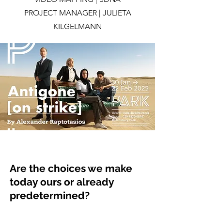
PROJECT MANAGER | JULIETA
KILGELMANN
Are the choices we make
today ours or already
predetermined?