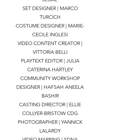
SET DESIGNER | MARCO
TURCICH
COSTUME DESIGNER | MARIE-
CECILE INGLESI
VIDEO CONTENT CREATOR |
VITTORIA BELLI
PLAYTEXT EDITOR | JULIA
CATERINA HARTLEY
COMMUNITY WORKSHOP
DESIGNER | HAFSAH ANEELA
BASHIR
CASTING DIRECTOR | ELLIE
COLLYER-BRISTOW CDG
PHOTOGRAPHER | YANNICK
LALARDY
VIDEO MAPPING | SDNA