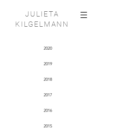
JULIETA
KILGELMANN
2020
2019
2018
2017
2016
2015