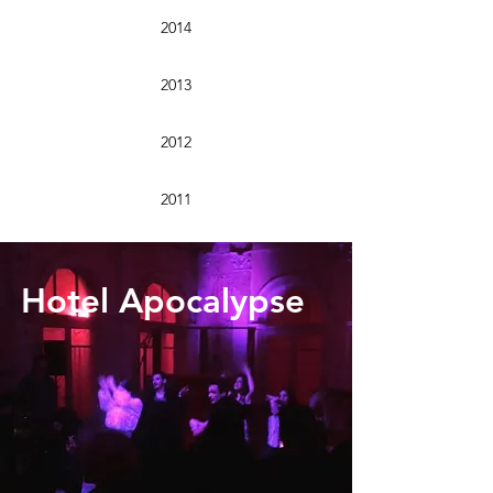
2014
2013
2012
2011
Hotel Apocalypse